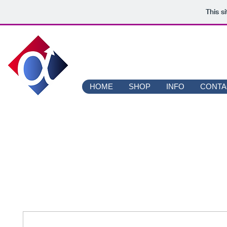
This s
ALPHA 
HOME
SHOP
INFO
CONTA