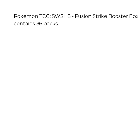
Pokemon TCG: SWSH8 - Fusion Strike Booster Box
contains 36 packs.